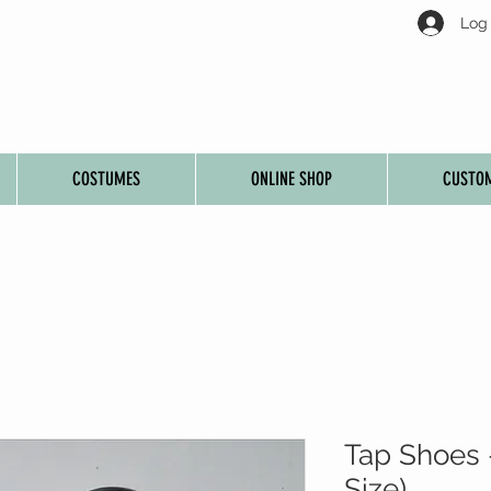
Log 
COSTUMES
ONLINE SHOP
CUSTOM
Tap Shoes 
Size)