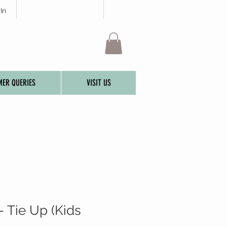
In
ER QUERIES
VISIT US
- Tie Up (Kids