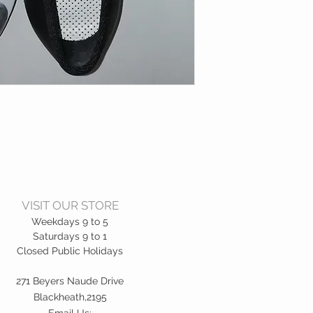
VISIT OUR STORE
Weekdays 9 to 5
Saturdays 9 to 1
Closed Public Holidays
271 Beyers Naude Drive
Blackheath,2195