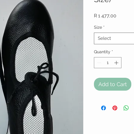
Price
R 1 477,00
Size
*
Select
Quantity
*
Add to Cart