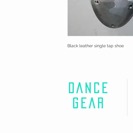
Black leather single tap shoe
DANCE
GEAR