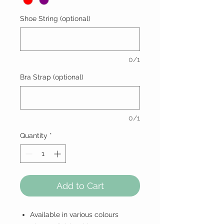
Shoe String (optional)
0/1
Bra Strap (optional)
0/1
Quantity
*
Add to Cart
Available in various colours