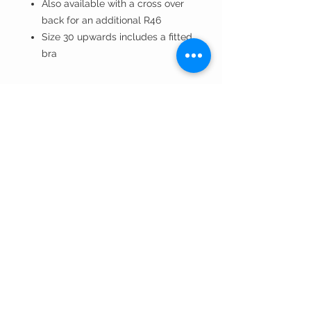
Also available with a cross over
back for an additional R46
Size 30 upwards includes a fitted
bra
DANCE GEAR
VISIT OUR STORE
Weekdays 9 to 5
Saturdays 9 to 1
Closed Public Holidays
271 Beyers Naude Drive
Blackheath,2195
Email Us
: wishingwell@mweb.co.za
Check out our Instagram
: @dancegear.sa
Cell:
082 769 4167
Telephone:
011 476 8363