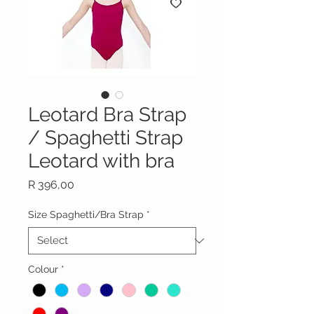
Leotard Bra Strap
/ Spaghetti Strap
Leotard with bra
Price
R 396,00
Size Spaghetti/Bra Strap
*
Colour
*